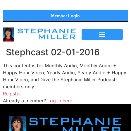
Member Login
THE SHOW
SUPPORT THE SHOW
Stephcast 02-01-2016
This content is for Monthly Audio, Monthly Audio +
Happy Hour Video, Yearly Audio, Yearly Audio + Happy
Hour Video, and Give the Stephanie Miller Podcast!
members only.
Register
Already a member?
Log in here