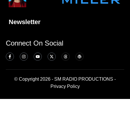
Newsletter
Connect On Social
© Copyright 2026 - SM RADIO PRODUCTIONS -
Privacy Policy