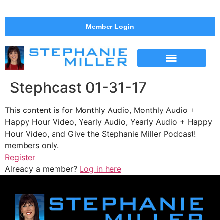
Member Login
THE SHOW
SUPPORT THE SHOW
Stephcast 01-31-17
This content is for Monthly Audio, Monthly Audio +
Happy Hour Video, Yearly Audio, Yearly Audio + Happy
Hour Video, and Give the Stephanie Miller Podcast!
members only.
Register
Already a member?
Log in here