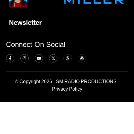
Newsletter
Connect On Social
© Copyright 2026 - SM RADIO PRODUCTIONS -
Privacy Policy