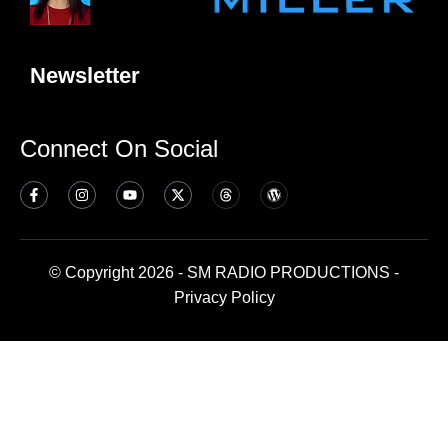
Newsletter
Connect On Social
© Copyright 2026 - SM RADIO PRODUCTIONS -
Privacy Policy