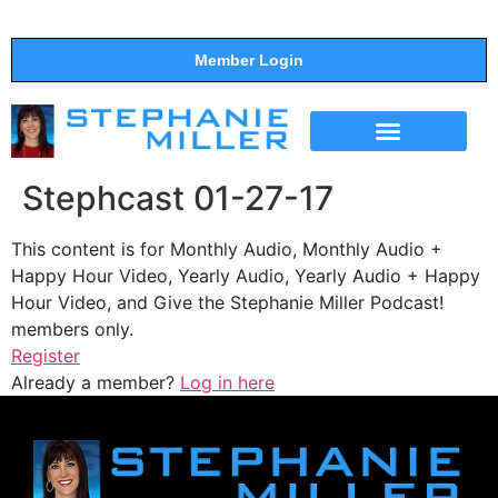
Member Login
THE SHOW
SUPPORT THE SHOW
Stephcast 01-27-17
This content is for Monthly Audio, Monthly Audio +
Happy Hour Video, Yearly Audio, Yearly Audio + Happy
Hour Video, and Give the Stephanie Miller Podcast!
members only.
Register
Already a member?
Log in here