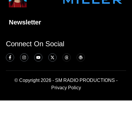
Newsletter
Connect On Social
© Copyright 2026 - SM RADIO PRODUCTIONS -
Privacy Policy