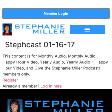
Member Login
THE SHOW
SUPPORT THE SHOW
Stephcast 01-16-17
This content is for Monthly Audio, Monthly Audio +
Happy Hour Video, Yearly Audio, Yearly Audio + Happy
Hour Video, and Give the Stephanie Miller Podcast!
members only.
Register
Already a member?
Log in here