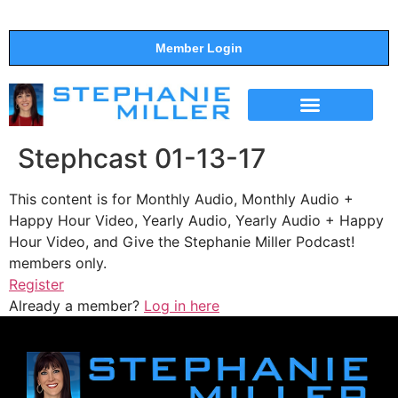
Member Login
THE SHOW
SUPPORT THE SHOW
Stephcast 01-13-17
This content is for Monthly Audio, Monthly Audio +
Happy Hour Video, Yearly Audio, Yearly Audio + Happy
Hour Video, and Give the Stephanie Miller Podcast!
members only.
Register
Already a member?
Log in here