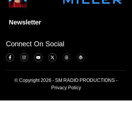
Newsletter
Connect On Social
© Copyright 2026 - SM RADIO PRODUCTIONS -
Privacy Policy