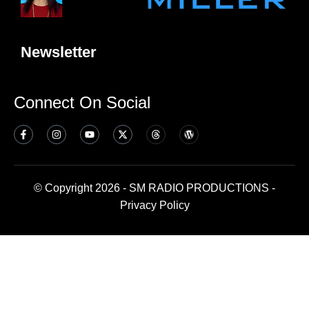
Newsletter
Connect On Social
© Copyright 2026 - SM RADIO PRODUCTIONS -
Privacy Policy