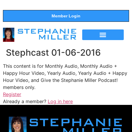
Member Login
THE SHOW
SUPPORT THE SHOW
Stephcast 01-06-2016
This content is for Monthly Audio, Monthly Audio +
Happy Hour Video, Yearly Audio, Yearly Audio + Happy
Hour Video, and Give the Stephanie Miller Podcast!
members only.
Register
Already a member?
Log in here