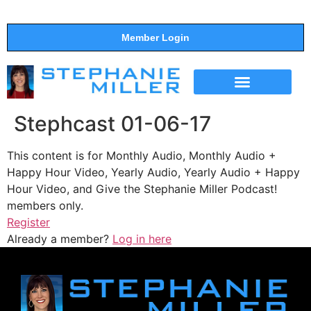
Member Login
THE SHOW
SUPPORT THE SHOW
Stephcast 01-06-17
This content is for Monthly Audio, Monthly Audio +
Happy Hour Video, Yearly Audio, Yearly Audio + Happy
Hour Video, and Give the Stephanie Miller Podcast!
members only.
Register
Already a member?
Log in here