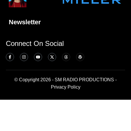
Newsletter
Connect On Social
© Copyright 2026 - SM RADIO PRODUCTIONS -
Privacy Policy