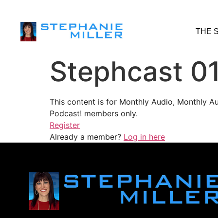
THE 
Stephcast 0
This content is for Monthly Audio, Monthly A
Podcast! members only.
Register
Already a member?
Log in here