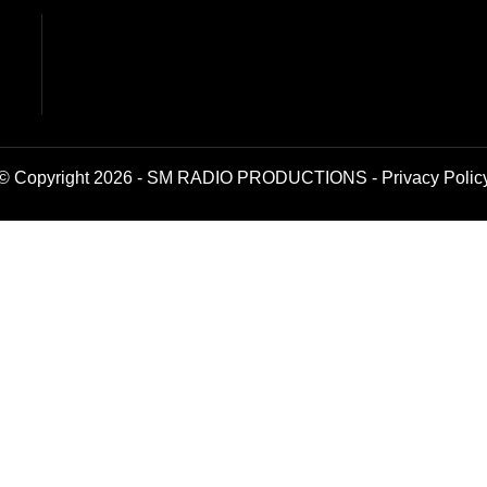
© Copyright 2026 - SM RADIO PRODUCTIONS -
Privacy Polic