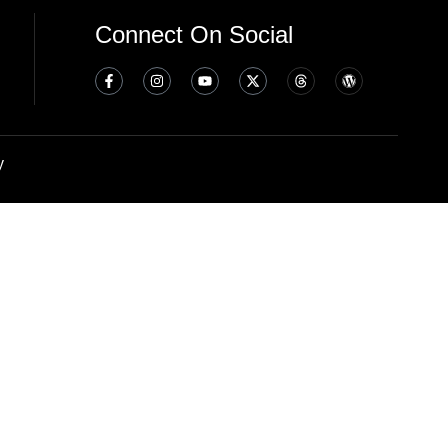
Connect On Social
y