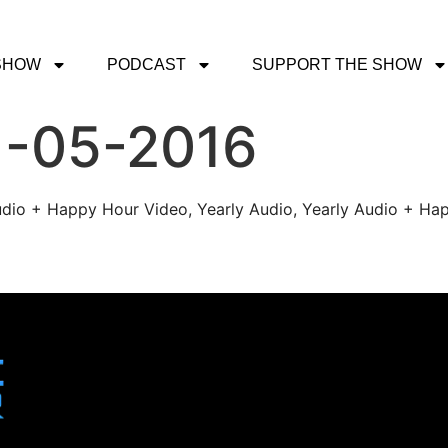
SHOW
PODCAST
SUPPORT THE SHOW
1-05-2016
udio + Happy Hour Video, Yearly Audio, Yearly Audio + Hap