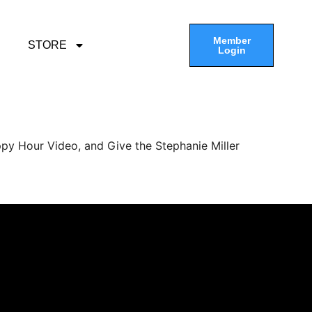
Member
STORE
Login
py Hour Video, and Give the Stephanie Miller