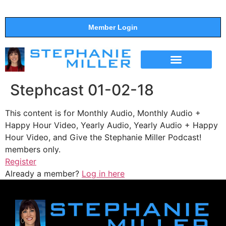
Member Login
THE SHOW
SUPPORT THE SHOW
Stephcast 01-02-18
This content is for Monthly Audio, Monthly Audio +
Happy Hour Video, Yearly Audio, Yearly Audio + Happy
Hour Video, and Give the Stephanie Miller Podcast!
members only.
Register
Already a member?
Log in here