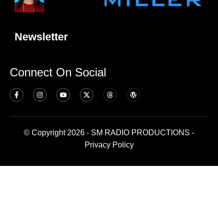
Newsletter
Connect On Social
© Copyright 2026 - SM RADIO PRODUCTIONS -
Privacy Policy