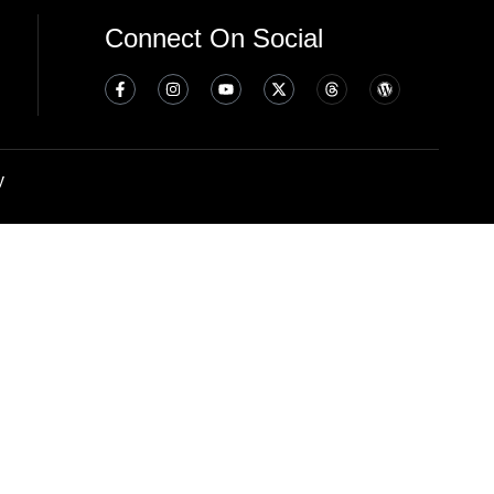
Connect On Social
y