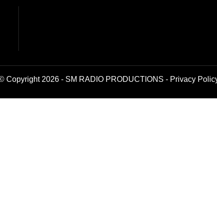
© Copyright 2026 - SM RADIO PRODUCTIONS -
Privacy Polic