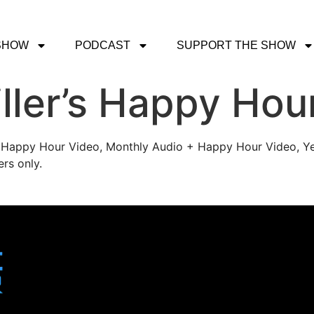
SHOW
PODCAST
SUPPORT THE SHOW
ller’s Happy Hou
's Happy Hour Video, Monthly Audio + Happy Hour Video, Ye
rs only.