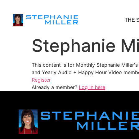
THE 
Stephanie Mi
This content is for Monthly Stephanie Miller
and Yearly Audio + Happy Hour Video membe
Register
Already a member?
Log in here