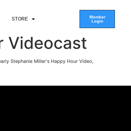
Member
STORE
Login
r Videocast
arly Stephanie Miller's Happy Hour Video,