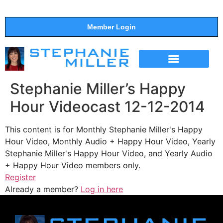
Member Login
THE SHOW
SUPPORT THE SHOW
Stephanie Miller’s Happy
Hour Videocast 12-12-2014
This content is for Monthly Stephanie Miller's Happy
Hour Video, Monthly Audio + Happy Hour Video, Yearly
Stephanie Miller's Happy Hour Video, and Yearly Audio
+ Happy Hour Video members only.
Register
Already a member?
Log in here