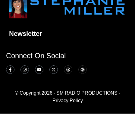
Newsletter
Connect On Social
© Copyright 2026 - SM RADIO PRODUCTIONS -
Privacy Policy