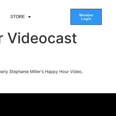
Member
STORE
Login
r Videocast
arly Stephanie Miller's Happy Hour Video,