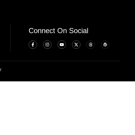
Connect On Social
y