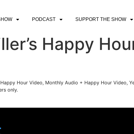
SHOW
PODCAST
SUPPORT THE SHOW
ller’s Happy Hou
's Happy Hour Video, Monthly Audio + Happy Hour Video, Ye
rs only.