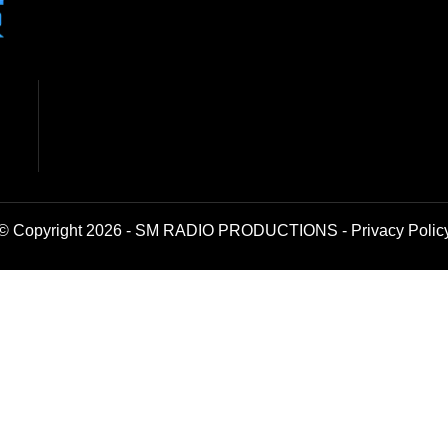
© Copyright 2026 - SM RADIO PRODUCTIONS -
Privacy Polic