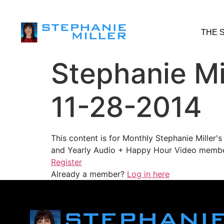
THE 
Stephanie Mi
11-28-2014
This content is for Monthly Stephanie Miller
and Yearly Audio + Happy Hour Video membe
Register
Already a member?
Log in here