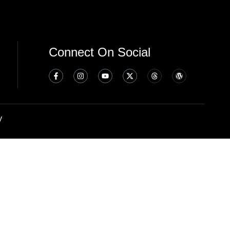
Connect On Social
y