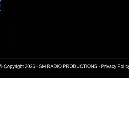
© Copyright 2026 - SM RADIO PRODUCTIONS -
Privacy Polic