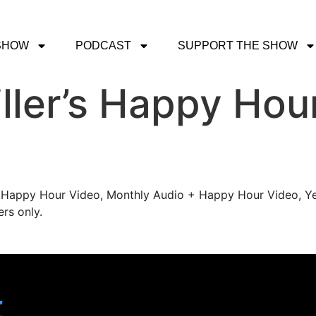
SHOW
PODCAST
SUPPORT THE SHOW
ller’s Happy Hou
's Happy Hour Video, Monthly Audio + Happy Hour Video, Ye
rs only.