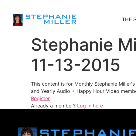
THE 
Stephanie Mi
11-13-2015
This content is for Monthly Stephanie Miller
and Yearly Audio + Happy Hour Video membe
Register
Already a member?
Log in here