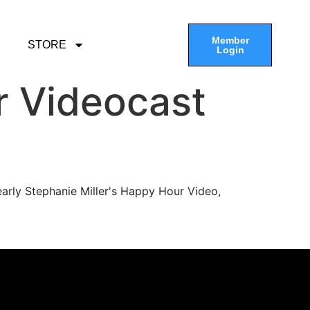
Member
STORE
Login
r Videocast
arly Stephanie Miller's Happy Hour Video,