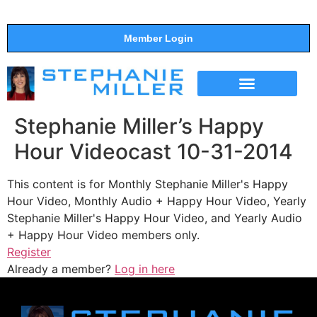
Member Login
THE SHOW
SUPPORT THE SHOW
Stephanie Miller’s Happy
Hour Videocast 10-31-2014
This content is for Monthly Stephanie Miller's Happy
Hour Video, Monthly Audio + Happy Hour Video, Yearly
Stephanie Miller's Happy Hour Video, and Yearly Audio
+ Happy Hour Video members only.
Register
Already a member?
Log in here