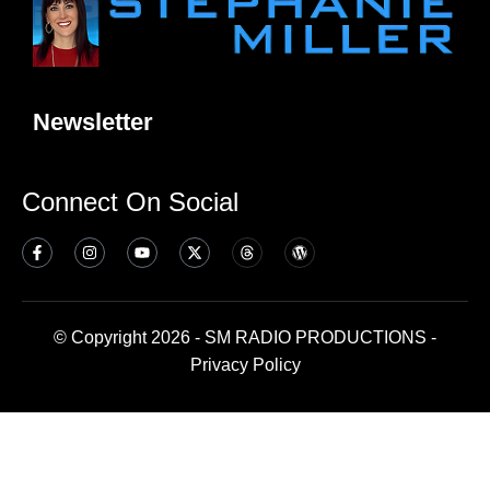
Newsletter
Connect On Social
© Copyright 2026 - SM RADIO PRODUCTIONS -
Privacy Policy