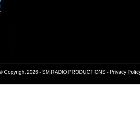
© Copyright 2026 - SM RADIO PRODUCTIONS -
Privacy Polic