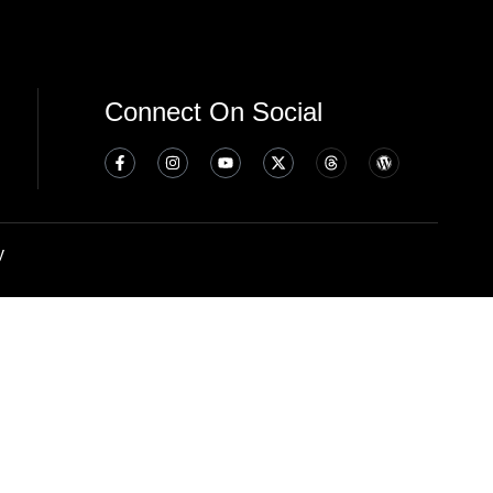
Connect On Social
y