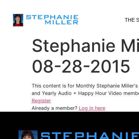
THE 
Stephanie Mi
08-28-2015
This content is for Monthly Stephanie Miller
and Yearly Audio + Happy Hour Video membe
Register
Already a member?
Log in here