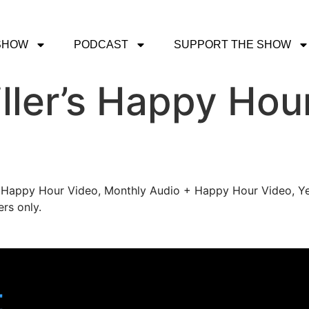
SHOW
PODCAST
SUPPORT THE SHOW
ller’s Happy Hou
's Happy Hour Video, Monthly Audio + Happy Hour Video, Ye
rs only.