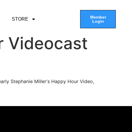
Member
STORE
Login
r Videocast
arly Stephanie Miller's Happy Hour Video,