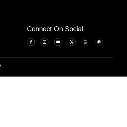
Connect On Social
y