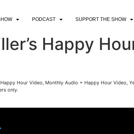
SHOW
PODCAST
SUPPORT THE SHOW
ller’s Happy Hou
's Happy Hour Video, Monthly Audio + Happy Hour Video, Ye
rs only.