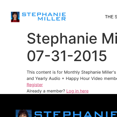
THE 
Stephanie Mi
07-31-2015
This content is for Monthly Stephanie Miller
and Yearly Audio + Happy Hour Video membe
Register
Already a member?
Log in here