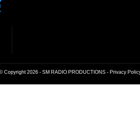
© Copyright 2026 - SM RADIO PRODUCTIONS -
Privacy Polic