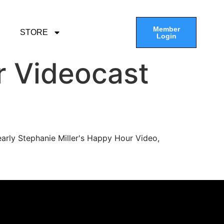
Member
STORE
Login
r Videocast
arly Stephanie Miller's Happy Hour Video,