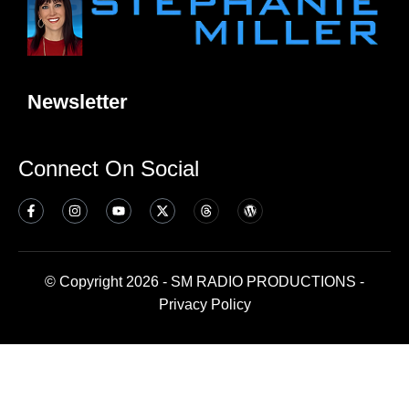
Newsletter
Connect On Social
© Copyright 2026 - SM RADIO PRODUCTIONS -
Privacy Policy