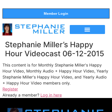
Member Login
THE SHOW
SUPPORT THE SHOW
Stephanie Miller’s Happy
Hour Videocast 06-12-2015
This content is for Monthly Stephanie Miller's Happy
Hour Video, Monthly Audio + Happy Hour Video, Yearly
Stephanie Miller's Happy Hour Video, and Yearly Audio
+ Happy Hour Video members only.
Register
Already a member?
Log in here