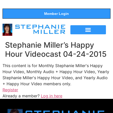
Member Login
THE SHOW
SUPPORT THE SHOW
Stephanie Miller’s Happy
Hour Videocast 04-24-2015
This content is for Monthly Stephanie Miller's Happy
Hour Video, Monthly Audio + Happy Hour Video, Yearly
Stephanie Miller's Happy Hour Video, and Yearly Audio
+ Happy Hour Video members only.
Register
Already a member?
Log in here