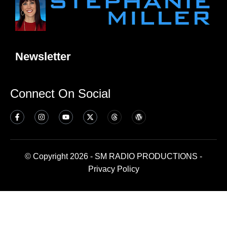
Newsletter
Connect On Social
© Copyright 2026 - SM RADIO PRODUCTIONS -
Privacy Policy