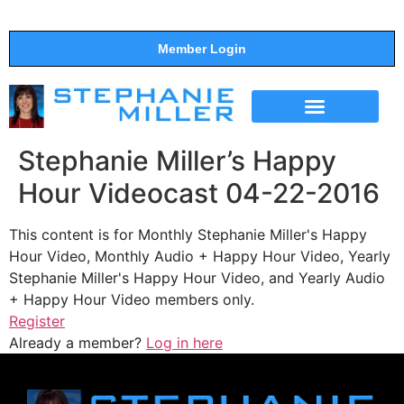
Member Login
THE SHOW
SUPPORT THE SHOW
Stephanie Miller’s Happy
Hour Videocast 04-22-2016
This content is for Monthly Stephanie Miller's Happy
Hour Video, Monthly Audio + Happy Hour Video, Yearly
Stephanie Miller's Happy Hour Video, and Yearly Audio
+ Happy Hour Video members only.
Register
Already a member?
Log in here