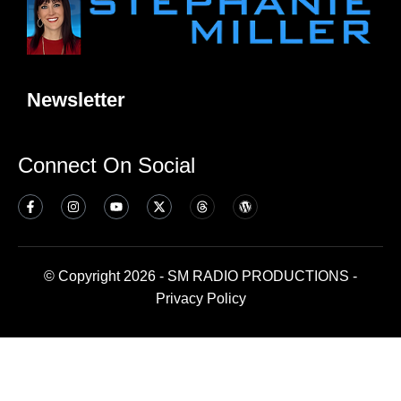
Newsletter
Connect On Social
© Copyright 2026 - SM RADIO PRODUCTIONS -
Privacy Policy