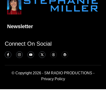
Newsletter
Connect On Social
© Copyright 2026 - SM RADIO PRODUCTIONS -
Privacy Policy