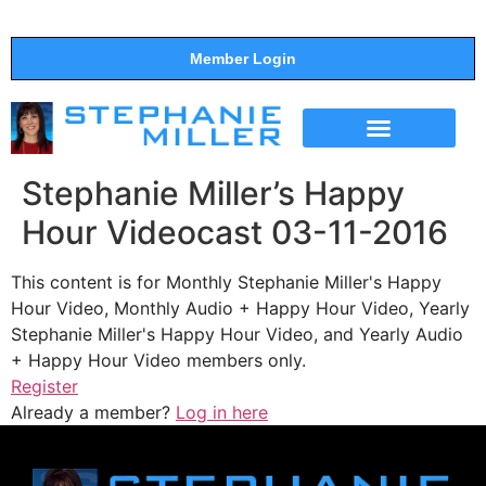
Member Login
THE SHOW
SUPPORT THE SHOW
Stephanie Miller’s Happy
Hour Videocast 03-11-2016
This content is for Monthly Stephanie Miller's Happy
Hour Video, Monthly Audio + Happy Hour Video, Yearly
Stephanie Miller's Happy Hour Video, and Yearly Audio
+ Happy Hour Video members only.
Register
Already a member?
Log in here