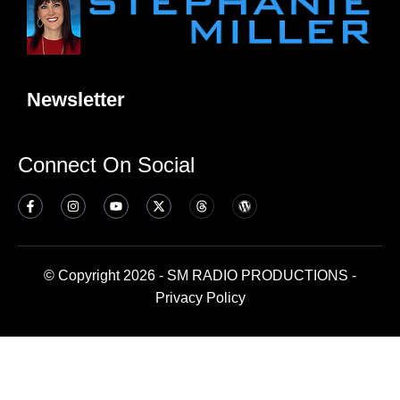
Newsletter
Connect On Social
© Copyright 2026 - SM RADIO PRODUCTIONS -
Privacy Policy