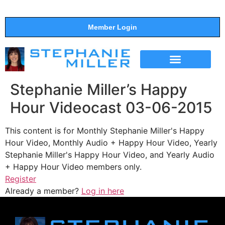
Member Login
THE SHOW
SUPPORT THE SHOW
Stephanie Miller’s Happy
Hour Videocast 03-06-2015
This content is for Monthly Stephanie Miller's Happy
Hour Video, Monthly Audio + Happy Hour Video, Yearly
Stephanie Miller's Happy Hour Video, and Yearly Audio
+ Happy Hour Video members only.
Register
Already a member?
Log in here