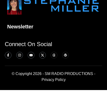
Newsletter
Connect On Social
© Copyright 2026 - SM RADIO PRODUCTIONS -
Privacy Policy