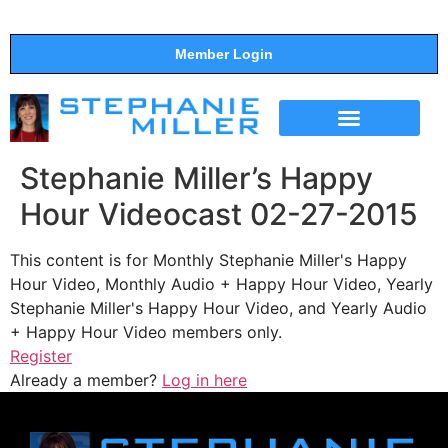
Member Login
THE SHOW
SUPPORT THE SHOW
Stephanie Miller’s Happy
Hour Videocast 02-27-2015
This content is for Monthly Stephanie Miller's Happy
Hour Video, Monthly Audio + Happy Hour Video, Yearly
Stephanie Miller's Happy Hour Video, and Yearly Audio
+ Happy Hour Video members only.
Register
Already a member?
Log in here