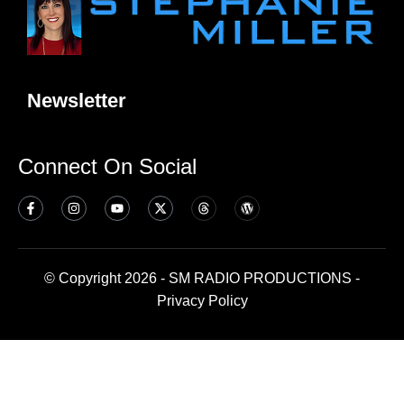
Newsletter
Connect On Social
© Copyright 2026 - SM RADIO PRODUCTIONS -
Privacy Policy