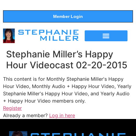
Member Login
THE SHOW
SUPPORT THE SHOW
Stephanie Miller’s Happy
Hour Videocast 02-20-2015
This content is for Monthly Stephanie Miller's Happy
Hour Video, Monthly Audio + Happy Hour Video, Yearly
Stephanie Miller's Happy Hour Video, and Yearly Audio
+ Happy Hour Video members only.
Register
Already a member?
Log in here