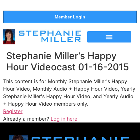
Member Login
THE SHOW
SUPPORT THE SHOW
Stephanie Miller’s Happy
Hour Videocast 01-16-2015
This content is for Monthly Stephanie Miller's Happy
Hour Video, Monthly Audio + Happy Hour Video, Yearly
Stephanie Miller's Happy Hour Video, and Yearly Audio
+ Happy Hour Video members only.
Register
Already a member?
Log in here