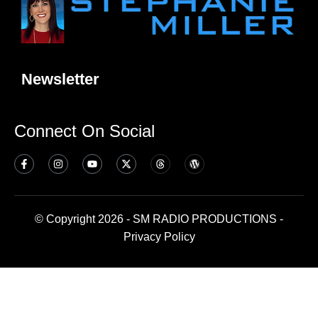
Newsletter
Connect On Social
© Copyright 2026 - SM RADIO PRODUCTIONS -
Privacy Policy