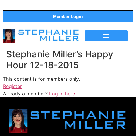
Member Login
THE SHOW
SUPPORT THE SHOW
Stephanie Miller’s Happy
Hour 12-18-2015
This content is for members only.
Register
Already a member?
Log in here