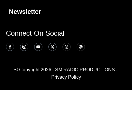
Newsletter
Connect On Social
© Copyright 2026 - SM RADIO PRODUCTIONS -
Privacy Policy