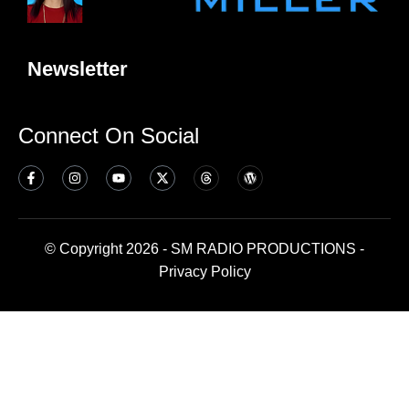
Newsletter
Connect On Social
© Copyright 2026 - SM RADIO PRODUCTIONS -
Privacy Policy