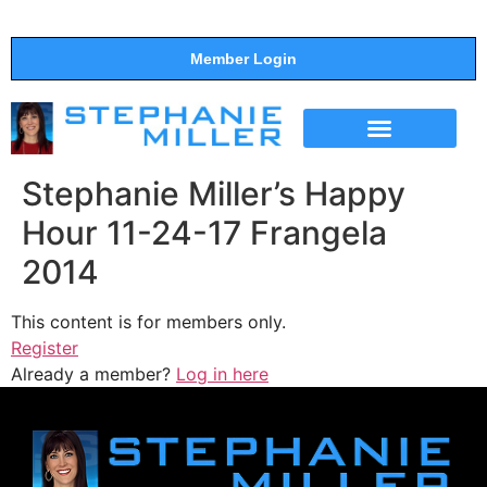
Member Login
THE SHOW
SUPPORT THE SHOW
Stephanie Miller’s Happy
Hour 11-24-17 Frangela
2014
This content is for members only.
Register
Already a member?
Log in here