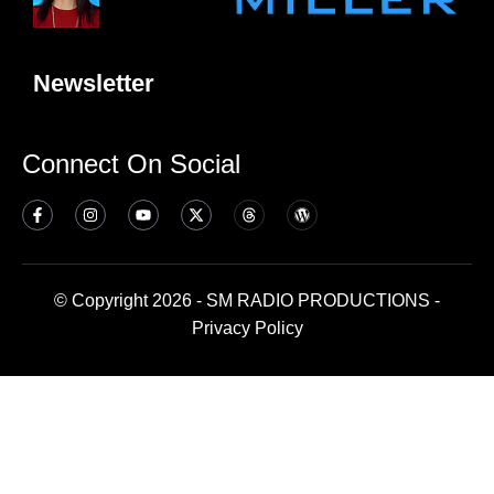
Newsletter
Connect On Social
© Copyright 2026 - SM RADIO PRODUCTIONS -
Privacy Policy