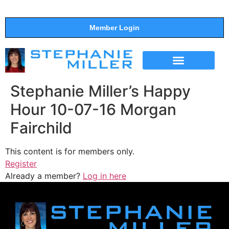
Member Login
THE SHOW
SUPPORT THE SHOW
Stephanie Miller’s Happy
Hour 10-07-16 Morgan
Fairchild
This content is for members only.
Register
Already a member?
Log in here