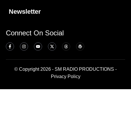
Newsletter
Connect On Social
© Copyright 2026 - SM RADIO PRODUCTIONS -
Privacy Policy