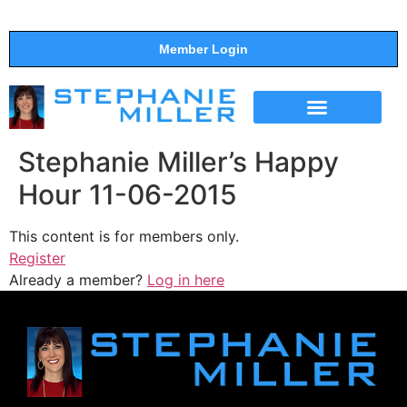
Member Login
THE SHOW
SUPPORT THE SHOW
Stephanie Miller’s Happy
Hour 11-06-2015
This content is for members only.
Register
Already a member?
Log in here