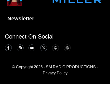
Newsletter
Connect On Social
© Copyright 2026 - SM RADIO PRODUCTIONS -
Privacy Policy