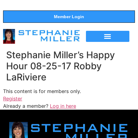
Member Login
THE SHOW
SUPPORT THE SHOW
Stephanie Miller’s Happy
Hour 08-25-17 Robby
LaRiviere
This content is for members only.
Register
Already a member?
Log in here