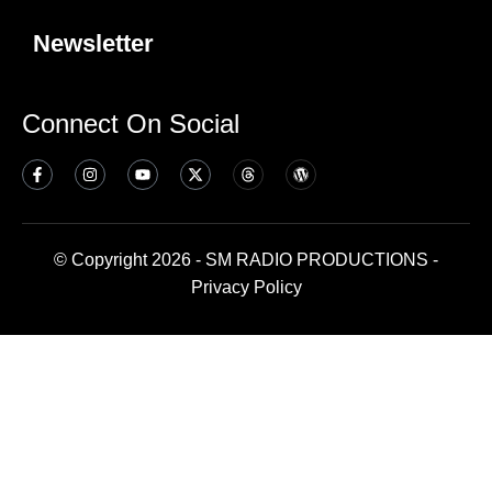
Newsletter
Connect On Social
© Copyright 2026 - SM RADIO PRODUCTIONS -
Privacy Policy