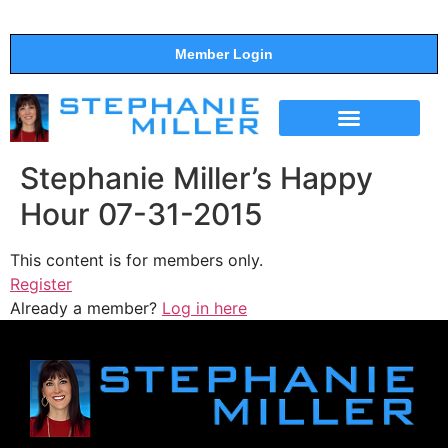
Member Login
THE SHOW
SUPPORT THE SHOW
Stephanie Miller’s Happy
Hour 07-31-2015
This content is for members only.
Register
Already a member?
Log in here