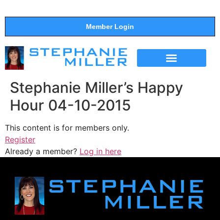
Member Login
THE SHOW
SUPPORT THE SHOW
Stephanie Miller’s Happy
Hour 04-10-2015
This content is for members only.
Register
Already a member?
Log in here