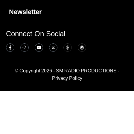
Newsletter
Connect On Social
© Copyright 2026 - SM RADIO PRODUCTIONS -
Privacy Policy