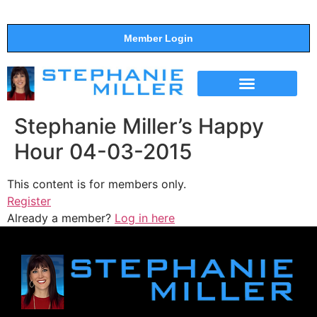
Member Login
THE SHOW
SUPPORT THE SHOW
Stephanie Miller’s Happy
Hour 04-03-2015
This content is for members only.
Register
Already a member?
Log in here