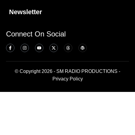
Newsletter
Connect On Social
© Copyright 2026 - SM RADIO PRODUCTIONS -
Privacy Policy