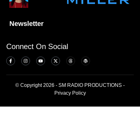
Newsletter
Connect On Social
© Copyright 2026 - SM RADIO PRODUCTIONS -
Privacy Policy