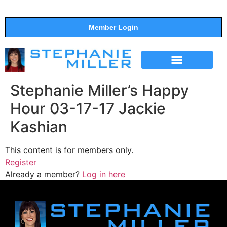
Member Login
THE SHOW
SUPPORT THE SHOW
Stephanie Miller’s Happy
Hour 03-17-17 Jackie
Kashian
This content is for members only.
Register
Already a member?
Log in here