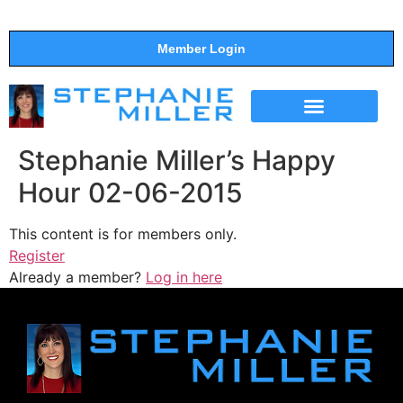
Member Login
THE SHOW
SUPPORT THE SHOW
Stephanie Miller’s Happy
Hour 02-06-2015
This content is for members only.
Register
Already a member?
Log in here