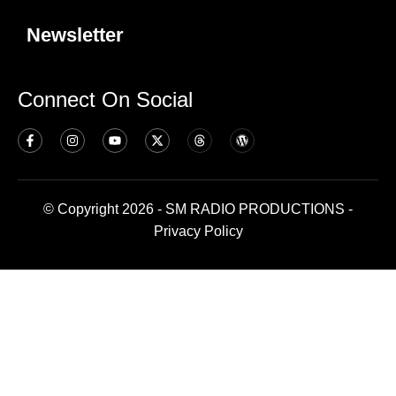
Newsletter
Connect On Social
© Copyright 2026 - SM RADIO PRODUCTIONS -
Privacy Policy