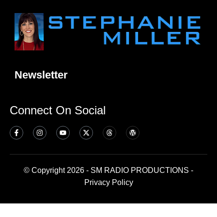
Newsletter
Connect On Social
© Copyright 2026 - SM RADIO PRODUCTIONS -
Privacy Policy