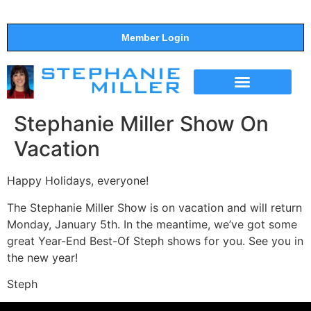
Member Login
THE SHOW
SUPPORT THE SHOW
Stephanie Miller Show On
Vacation
Happy Holidays, everyone!
The Stephanie Miller Show is on vacation and will return
Monday, January 5th. In the meantime, we’ve got some
great Year-End Best-Of Steph shows for you. See you in
the new year!
Steph