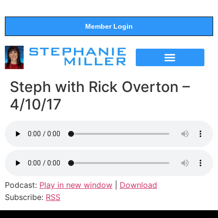
Member Login
THE SHOW
SUPPORT THE SHOW
Steph with Rick Overton –
4/10/17
Podcast:
Play in new window
|
Download
Subscribe:
RSS