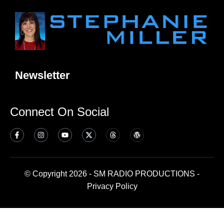
Newsletter
Connect On Social
© Copyright 2026 - SM RADIO PRODUCTIONS -
Privacy Policy