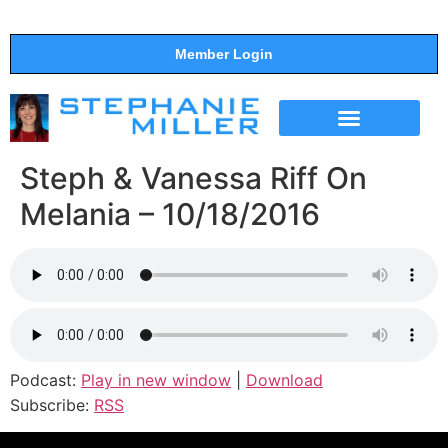
Member Login
THE SHOW
SUPPORT THE SHOW
Steph & Vanessa Riff On
Melania – 10/18/2016
Podcast:
Play in new window
|
Download
Subscribe:
RSS