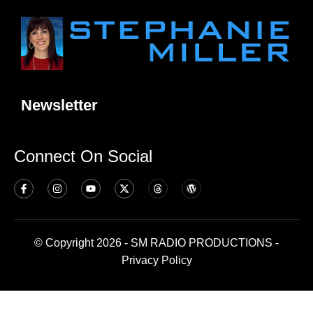
Newsletter
Connect On Social
© Copyright 2026 - SM RADIO PRODUCTIONS -
Privacy Policy