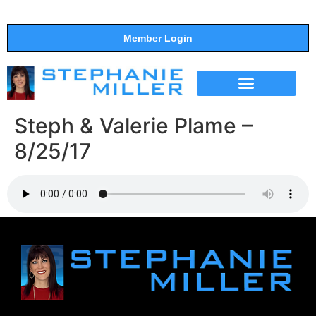
Member Login
THE SHOW
SUPPORT THE SHOW
Steph & Valerie Plame –
8/25/17