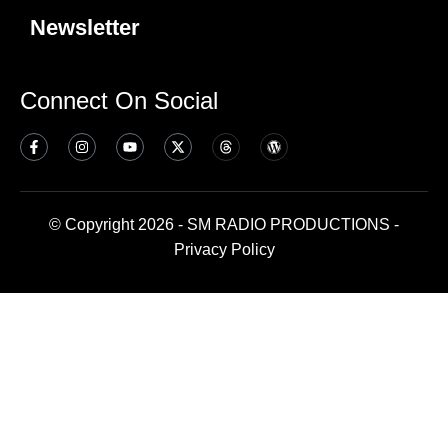
Newsletter
Connect On Social
© Copyright 2026 - SM RADIO PRODUCTIONS -
Privacy Policy