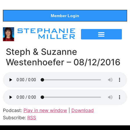
Member Login
THE SHOW
SUPPORT THE SHOW
Steph & Suzanne
Westenhoefer – 08/12/2016
Podcast:
Play in new window
|
Download
Subscribe:
RSS