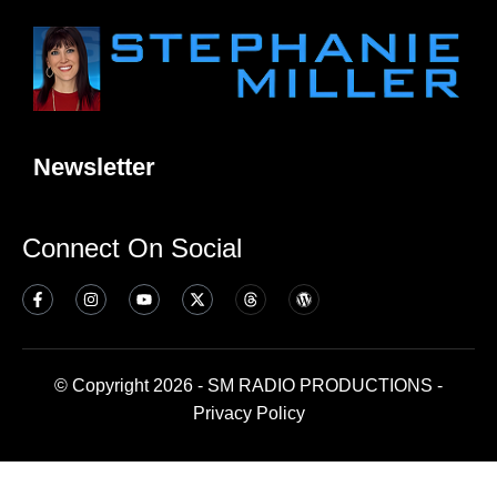
Newsletter
Connect On Social
© Copyright 2026 - SM RADIO PRODUCTIONS -
Privacy Policy