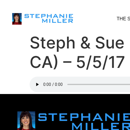
THE 
Steph & Sue
CA) – 5/5/17