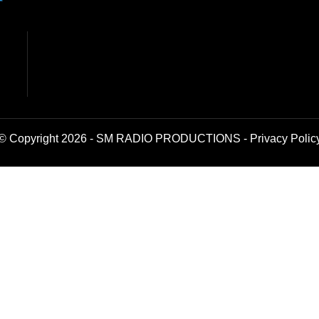
© Copyright 2026 - SM RADIO PRODUCTIONS -
Privacy Polic