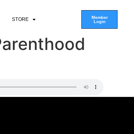
Member
STORE
Login
Parenthood