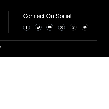
Connect On Social
y