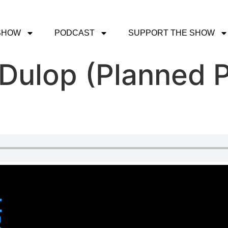
SHOW
PODCAST
SUPPORT THE SHOW
 Dulop (Planned 