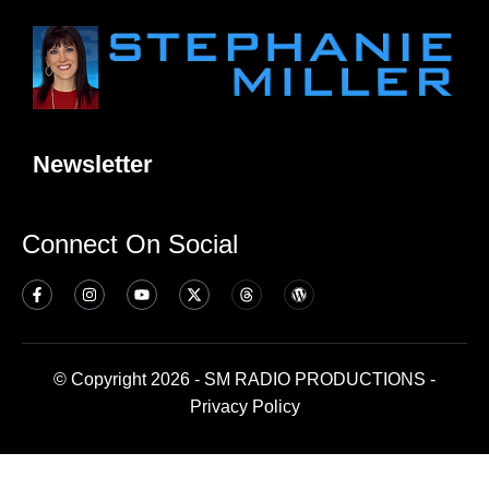
Newsletter
Connect On Social
© Copyright 2026 - SM RADIO PRODUCTIONS -
Privacy Policy