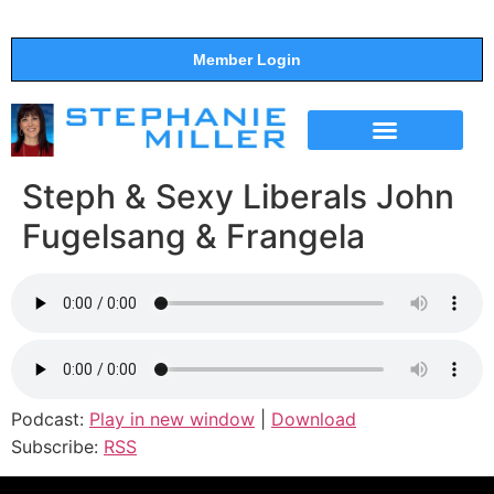
Member Login
THE SHOW
SUPPORT THE SHOW
Steph & Sexy Liberals John
Fugelsang & Frangela
Podcast:
Play in new window
|
Download
Subscribe:
RSS