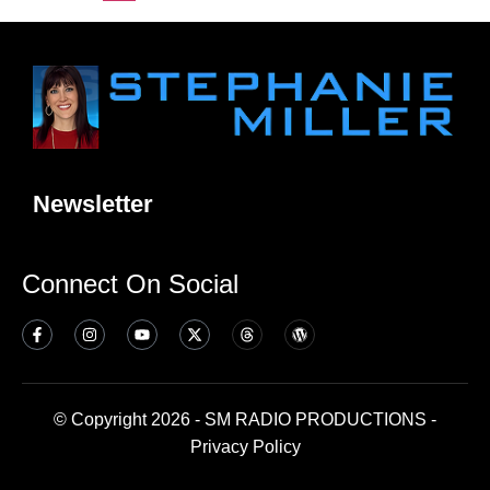
Newsletter
Connect On Social
© Copyright 2026 - SM RADIO PRODUCTIONS -
Privacy Policy