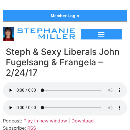
Member Login
THE SHOW
SUPPORT THE SHOW
Steph & Sexy Liberals John
Fugelsang & Frangela –
2/24/17
Podcast:
Play in new window
|
Download
Subscribe:
RSS