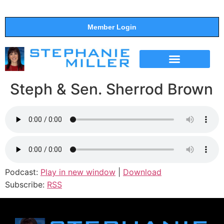
Member Login
THE SHOW
SUPPORT THE SHOW
Steph & Sen. Sherrod Brown
Podcast:
Play in new window
|
Download
Subscribe:
RSS