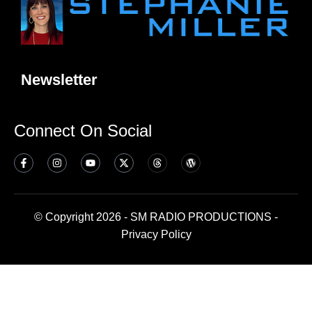
Newsletter
Connect On Social
© Copyright 2026 - SM RADIO PRODUCTIONS -
Privacy Policy