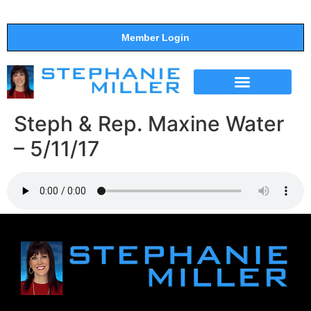
Member Login
THE SHOW
SUPPORT THE SHOW
Steph & Rep. Maxine Water
– 5/11/17