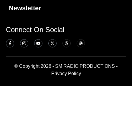
Newsletter
Connect On Social
© Copyright 2026 - SM RADIO PRODUCTIONS -
Privacy Policy