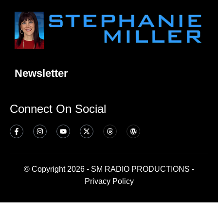
Newsletter
Connect On Social
© Copyright 2026 - SM RADIO PRODUCTIONS -
Privacy Policy