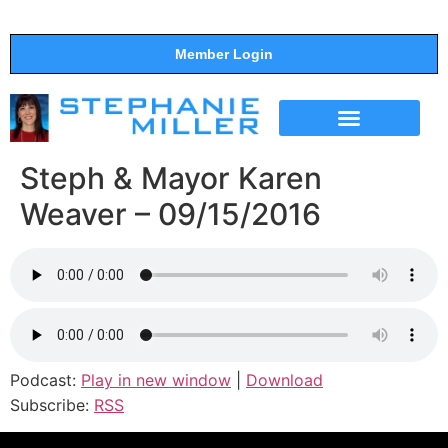
Member Login
THE SHOW
SUPPORT THE SHOW
Steph & Mayor Karen
Weaver – 09/15/2016
Podcast:
Play in new window
|
Download
Subscribe:
RSS