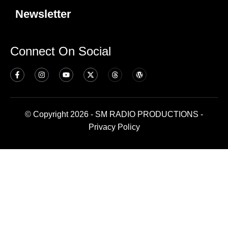
Newsletter
Connect On Social
© Copyright 2026 - SM RADIO PRODUCTIONS -
Privacy Policy