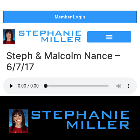
Member Login
THE SHOW
SUPPORT THE SHOW
Steph & Malcolm Nance –
6/7/17