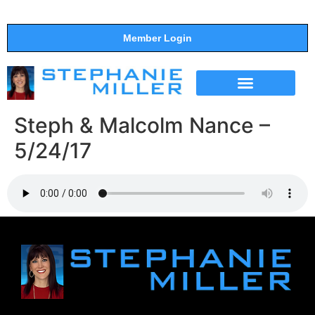
Member Login
THE SHOW
SUPPORT THE SHOW
Steph & Malcolm Nance –
5/24/17