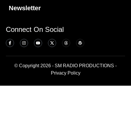
Newsletter
Connect On Social
© Copyright 2026 - SM RADIO PRODUCTIONS -
Privacy Policy