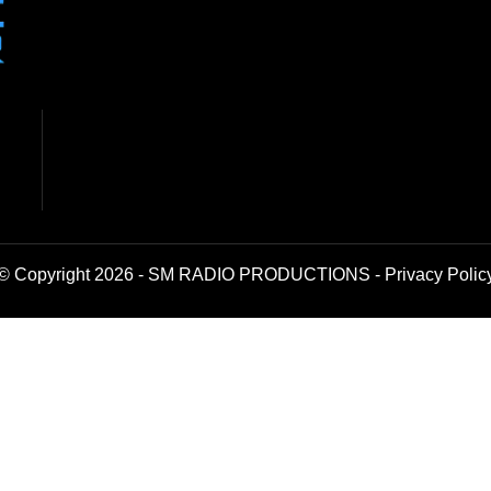
© Copyright 2026 - SM RADIO PRODUCTIONS -
Privacy Polic