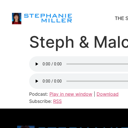
THE 
Steph & Malc
Podcast:
Play in new window
|
Download
Subscribe:
RSS