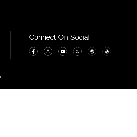
Connect On Social
y