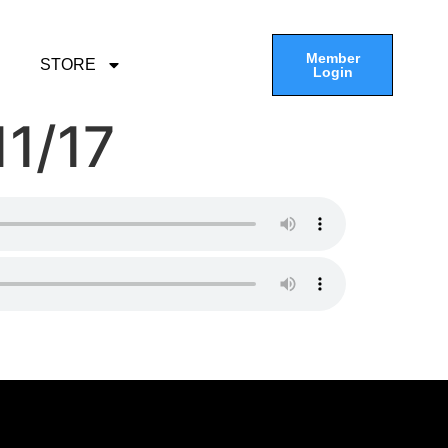
Member
STORE
Login
11/17