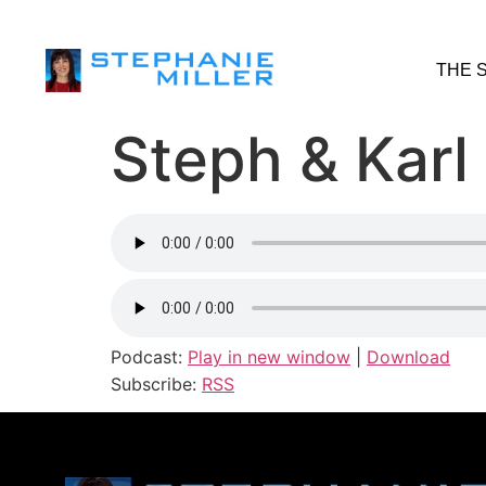
THE 
Steph & Karl 
Podcast:
Play in new window
|
Download
Subscribe:
RSS