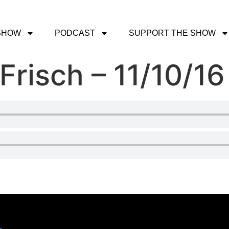
SHOW
PODCAST
SUPPORT THE SHOW
Frisch – 11/10/16