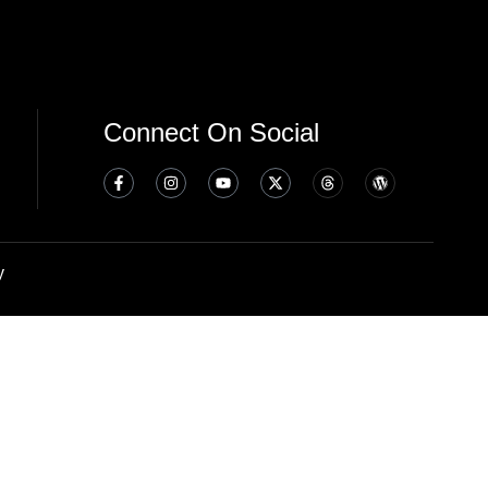
Connect On Social
y