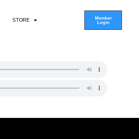
Member
STORE
Login