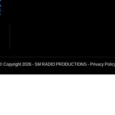
© Copyright 2026 - SM RADIO PRODUCTIONS -
Privacy Polic