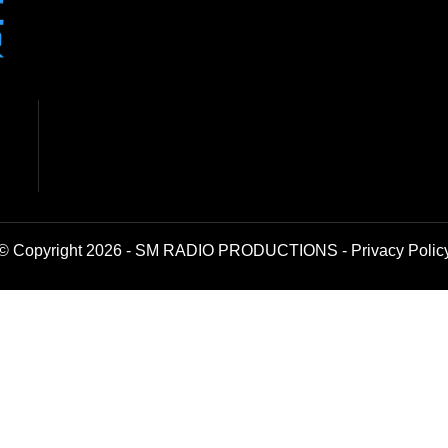
© Copyright 2026 - SM RADIO PRODUCTIONS -
Privacy Polic