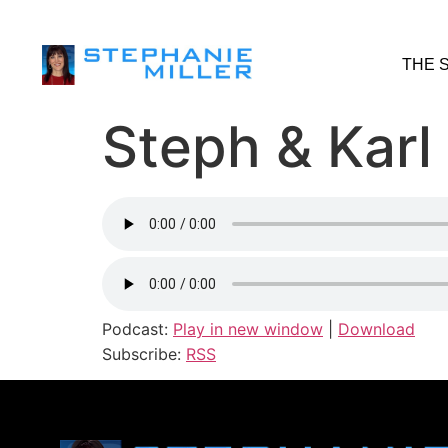
THE 
Steph & Karl
Podcast:
Play in new window
|
Download
Subscribe:
RSS