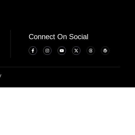
Connect On Social
y