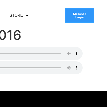
Member
STORE
Login
2016