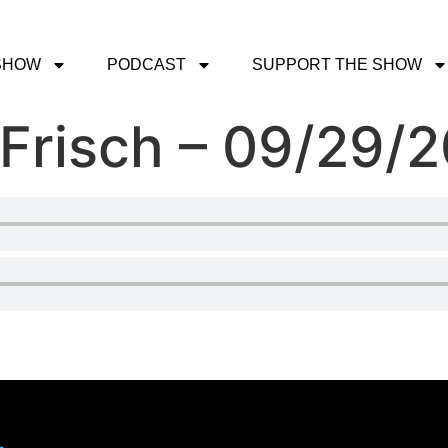
SHOW
PODCAST
SUPPORT THE SHOW
 Frisch – 09/29/